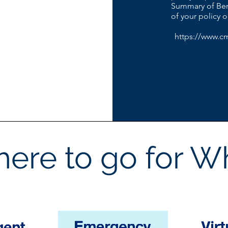
Summary of Ben
of your policy 
https://www.c
ere to go for W