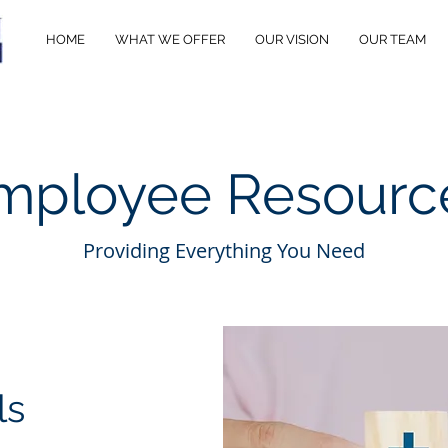
HOME
WHAT WE OFFER
OUR VISION
OUR TEAM
mployee Resourc
Providing Everything You Need
ls