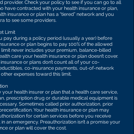
 provider. Check your policy to see if you can go to all
o have contracted with your health insurance or plan,
alth insurance or plan has a “tiered” network and you
ra to see some providers.
t Limit
 pay during a policy period (usually a year) before
insurance or plan begins to pay 100% of the allowed
 limit never includes your premium, balance-billed
ealth care your health insurance or plan doesn’t cover.
insurance or plans don’t count all of your co-
eductibles, co-insurance payments, out-of-network
other expenses toward this limit.
tion
 your health insurer or plan that a health care service,
an, prescription drug or durable medical equipment is
cessary. Sometimes called prior authorization, prior
precertification. Your health insurance or plan may
thorization for certain services before you receive
 in an emergency. Preauthorization isn’t a promise your
nce or plan will cover the cost.