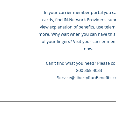
In your carrier member portal you ca
cards, find IN-Network Providers, sub
view explanation of benefits, use tele
more. Why wait when you can have this a
of your fingers? Visit your carrier me
now.
Can't find what you need? Please co
800-365-4033
Service@LibertyRunBenefits.