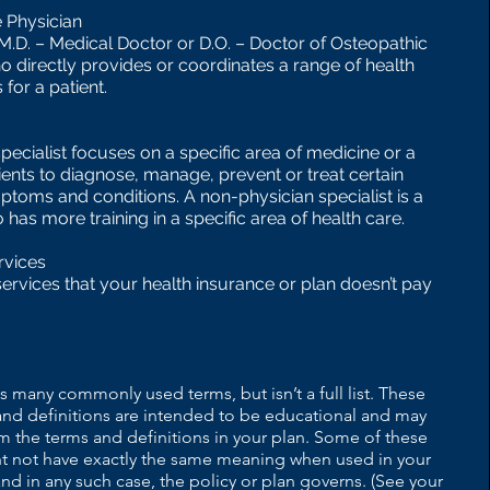
 Physician
(M.D. – Medical Doctor or D.O. – Doctor of Osteopathic
o directly provides or coordinates a range of health
 for a patient.
pecialist focuses on a specific area of medicine or a
ients to diagnose, manage, prevent or treat certain
ptoms and conditions. A non-physician specialist is a
has more training in a specific area of health care.
rvices
services that your health insurance or plan doesn’t pay
s many commonly used terms, but isn’t a full list. These
and definitions are intended to be educational and may
om the terms and definitions in your plan. Some of these
t not have exactly the same meaning when used in your
and in any such case, the policy or plan governs. (See your