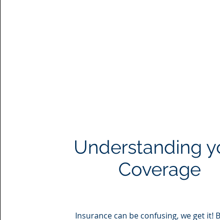
Understanding y
Coverage
Insurance can be confusing, we get it! 