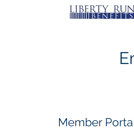
E
Member Porta