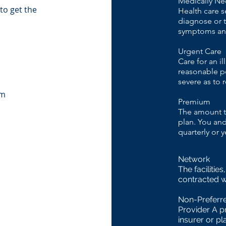
Medically Ne
to get the
Health care s
diagnose or tr
symptoms and
Urgent Care
Care for an i
reasonable pe
severe as to
om
Premium
The amount th
plan. You and
quarterly or y
Network
The facilitie
contracted w
Non-Preferr
Provider A p
insurer or pl