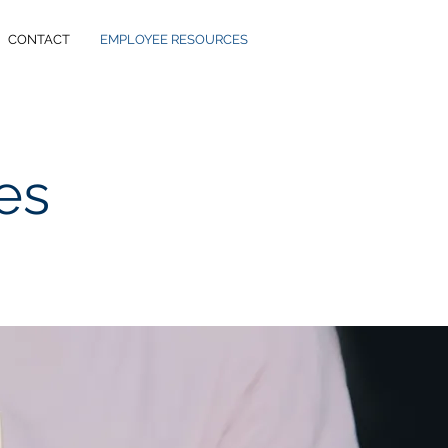
CONTACT
EMPLOYEE RESOURCES
es