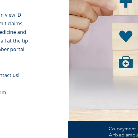
n view ID
mit claims,
medicine and
ll at the tip
mber portal
ntact us!
com
Co-payment
A fixed amoun