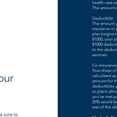
health care s
The amount ca
Deductible
The amount yo
insurance or 
plan begins t
$1000, your p
$1000 deducti
to the deduct
services.
Co-insurance
Your share of
our
calculated as
amount for th
deductibles y
or plan’s all
you’ve met y
20% would be 
rest of the a
Be sure to