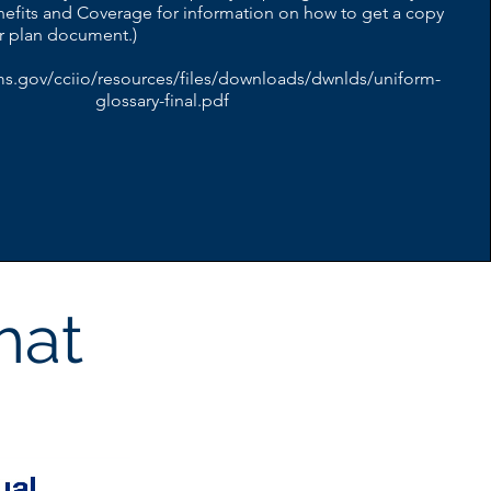
efits and Coverage for information on how to get a copy
or plan document.)
ms.gov/cciio/resources/files/downloads/dwnlds/uniform-
glossary-final.pdf
hat