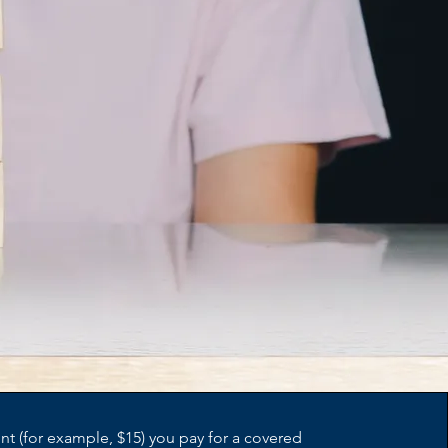
t (for example, $15) you pay for a covered