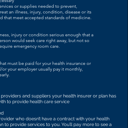
cessary
ervices or supplies needed to prevent,
eat an illness, injury, condition, disease or its
 that meet accepted standards of medicine.
llness, injury or condition serious enough that a
rson would seek care right away, but not so
 require emergency room care.
at must be paid for your health insurance or
/or your employer usually pay it monthly,
early.
s, providers and suppliers your health insurer or plan has
ith to provide health care service
ed
rovider who doesn’t have a contract with your health
an to provide services to you. You’ll pay more to see a