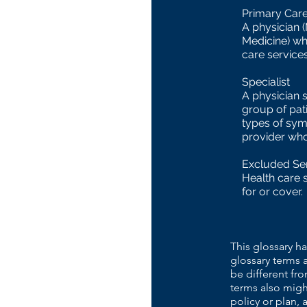
Primary Care
A physician 
Medicine) wh
care services
Specialist
A physician s
group of pat
types of sym
provider who 
Excluded Se
Health care 
for or cover.
This glossary ha
glossary terms 
be different fr
terms also migh
policy or plan, 