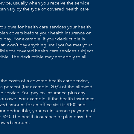
ervice, usually when you receive the service.
n vary by the type of covered health care
u owe for health care services your health
plan covers before your health insurance or
o pay. For example, if your deductible is
lan won’t pay anything until you’ve met your
ble for covered health care services subject
ible. The deductible may not apply to all
 the costs of a covered health care service,
 a percent (for example, 20%) of the allowed
e service. You pay co-insurance plus any
ou owe. For example, if the health insurance
owed amount for an office visit is $100 and
our deductible, your co-insurance payment of
$20. The health insurance or plan pays the
llowed amount.