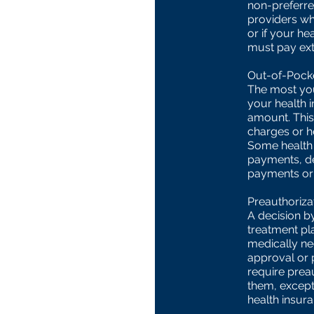
non-preferred
providers wh
or if your he
must pay ext
Out-of-Pocke
The most you
your health 
amount. This
charges or h
Some health 
payments, d
payments or 
Preauthoriza
A decision by
treatment pl
medically ne
approval or 
require preau
them, except
health insura