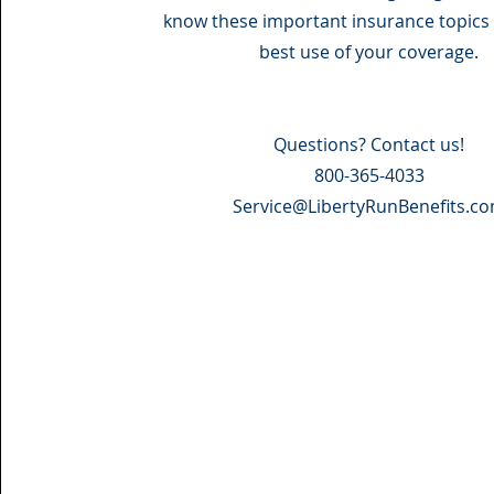
know these important insurance topics 
best use of your coverage.
Questions? Contact us!
800-365-4033
Service@LibertyRunBenefits.c